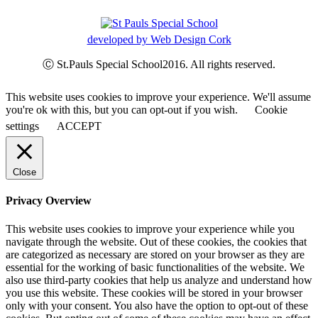
developed by Web Design Cork
Ⓒ St.Pauls Special School2016. All rights reserved.
This website uses cookies to improve your experience. We'll assume
you're ok with this, but you can opt-out if you wish.
Cookie
settings
ACCEPT
Close
Privacy Overview
This website uses cookies to improve your experience while you
navigate through the website. Out of these cookies, the cookies that
are categorized as necessary are stored on your browser as they are
essential for the working of basic functionalities of the website. We
also use third-party cookies that help us analyze and understand how
you use this website. These cookies will be stored in your browser
only with your consent. You also have the option to opt-out of these