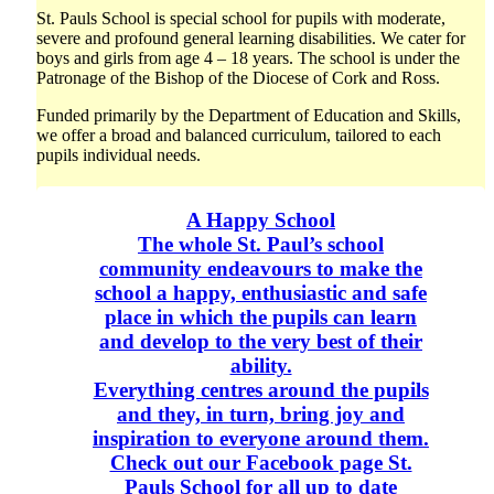
St. Pauls School is special school for pupils with moderate,
severe and profound general learning disabilities. We cater for
boys and girls from age 4 – 18 years. The school is under the
Patronage of the Bishop of the Diocese of Cork and Ross.
Funded primarily by the Department of Education and Skills,
we offer a broad and balanced curriculum, tailored to each
pupils individual needs.
A Happy School
The whole St. Paul’s school
community endeavours to make the
school a happy, enthusiastic and safe
place in which the pupils can learn
and develop to the very best of their
ability.
Everything centres around the pupils
and they, in turn, bring joy and
inspiration to everyone around them.
Check out our Facebook page St.
Pauls School for all up to date