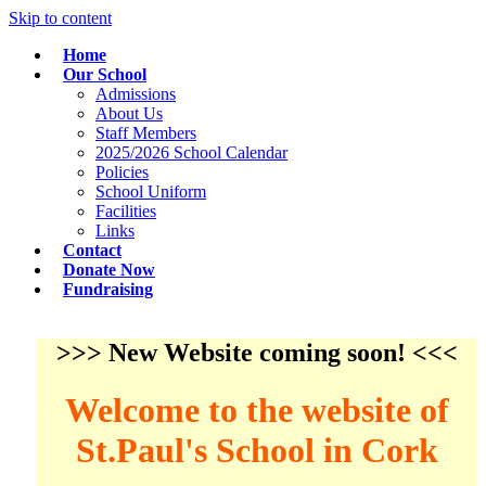
Skip to content
Home
Our School
Admissions
About Us
Staff Members
2025/2026 School Calendar
Policies
School Uniform
Facilities
Links
Contact
Donate Now
Fundraising
>>> New Website coming soon! <<<
Welcome to the website of
St.Paul's School in Cork