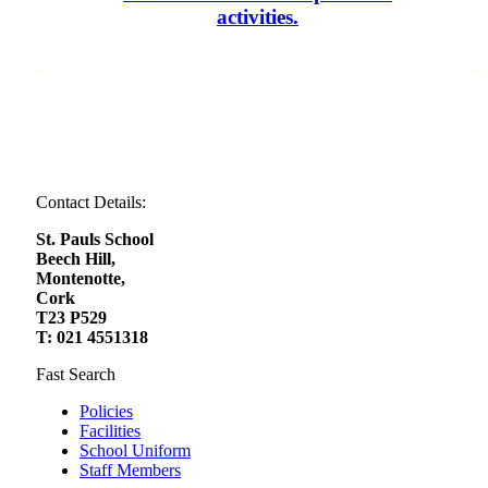
activities.
Contact Details:
St. Pauls School
Beech Hill,
Montenotte,
Cork
T23 P529
T: 021 4551318
Fast Search
Policies
Facilities
School Uniform
Staff Members